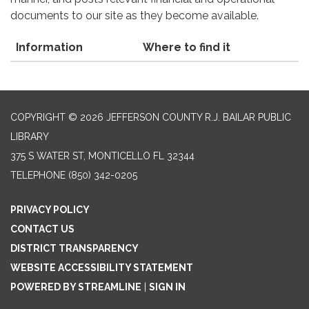
documents to our site as they become available.
Information
Where to find it
COPYRIGHT © 2026 JEFFERSON COUNTY R.J. BAILAR PUBLIC
LIBRARY
375 S WATER ST, MONTICELLO FL 32344
TELEPHONE
(850) 342-0205
PRIVACY POLICY
CONTACT US
DISTRICT TRANSPARENCY
WEBSITE ACCESSIBILITY STATEMENT
POWERED BY STREAMLINE
|
SIGN IN