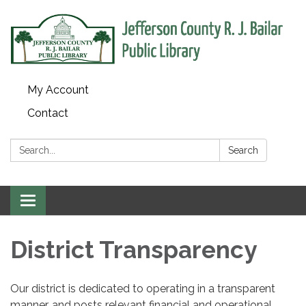
My Account
Contact
Search:
Search
Toggle
navigation
District Transparency
Our district is dedicated to operating in a transparent
manner, and posts relevant financial and operational