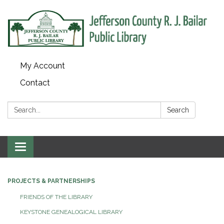
My Account
Contact
Search:
Search
Toggle
navigation
PROJECTS & PARTNERSHIPS
FRIENDS OF THE LIBRARY
KEYSTONE GENEALOGICAL LIBRARY