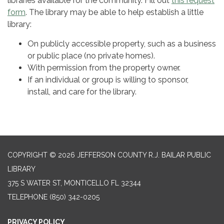
libraries available for the community. Fill out
this request
form
. The library may be able to help establish a little
library:
On publicly accessible property, such as a business
or public place (no private homes).
With permission from the property owner.
If an individual or group is willing to sponsor,
install, and care for the library.
COPYRIGHT © 2026 JEFFERSON COUNTY R.J. BAILAR PUBLIC
LIBRARY
375 S WATER ST, MONTICELLO FL 32344
TELEPHONE
(850) 342-0205
PRIVACY POLICY