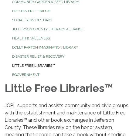
COMMUNITY GARDEN & SEED LIBRARY
FRESH & FREE FRIDGE
SOCIAL SERVICES DAYS
JEFFERSON COUNTY LITERACY ALLIANCE
HEALTH & WELLNESS
DOLLY PARTON IMAGINATION LIBRARY
DISASTER RELIEF & RECOVERY
LITTLE FREE LIBRARIES™
EGOVERNMENT
Little Free Libraries™
JCPL supports and assists community and civic groups
with the establishment and maintenance of Little Free
Libraries™
and other book exchanges in Jefferson
County. These libraries rely on the honor system,
meaning that people can take a book without needing