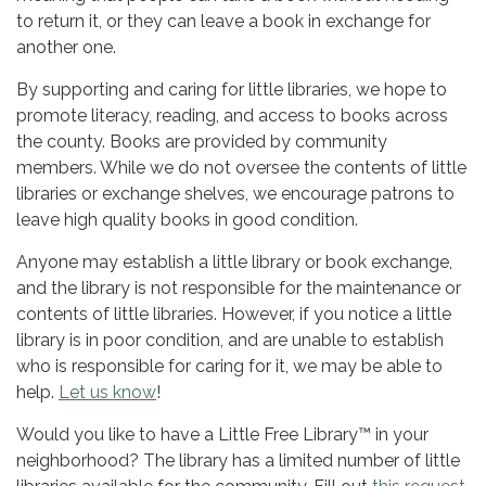
to return it, or they can leave a book in exchange for
another one.
By supporting and caring for little libraries, we hope to
promote literacy, reading, and access to books across
the county. Books are provided by community
members. While we do not oversee the contents of little
libraries or exchange shelves, we encourage patrons to
leave high quality books in good condition.
Anyone may establish a little library or book exchange,
and the library is not responsible for the maintenance or
contents of little libraries. However, if you notice a little
library is in poor condition, and are unable to establish
who is responsible for caring for it, we may be able to
help.
Let us know
!
Would you like to have a Little Free Library™ in your
neighborhood? The library has a limited number of little