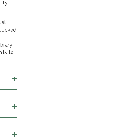
lity
ial
 booked
brary.
ity to