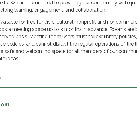
llo. We are committed to providing our community with qua
felong learning, engagement, and collaboration.
ailable for free for civic, cultural, nonprofit and noncommerc
 book a meeting space up to 3 months in advance. Rooms are
t served basis. Meeting room users must follow library policies,
use policies, and cannot disrupt the regular operations of the li
e a safe and welcoming space for all members of our commun
are ideas.
m
oom