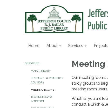
Home
About
Services
Project
Meeting
SERVICES
MAIN LIBRARY
Our meeting rooms a
RESEARCH & READER'S
ADVISORY
study groups to larg
meeting room users.
MEETING ROOMS
TECHNOLOGY &
Whether you are look
INTERNET
conduct a lunch & le