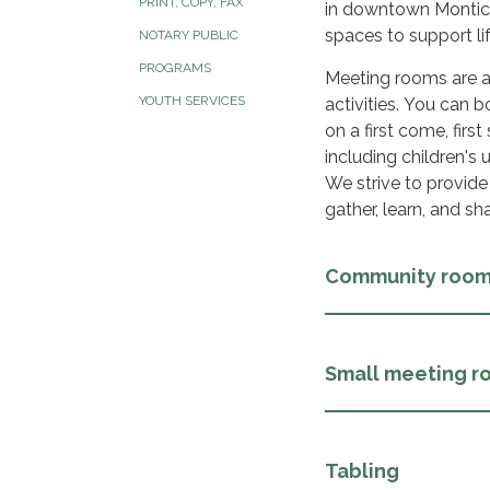
PRINT, COPY, FAX
in downtown Montice
spaces to support li
NOTARY PUBLIC
PROGRAMS
Meeting rooms are av
YOUTH SERVICES
activities. You can
on a first come, firs
including children's 
We strive to provid
gather, learn, and sh
Community roo
Small meeting r
Tabling