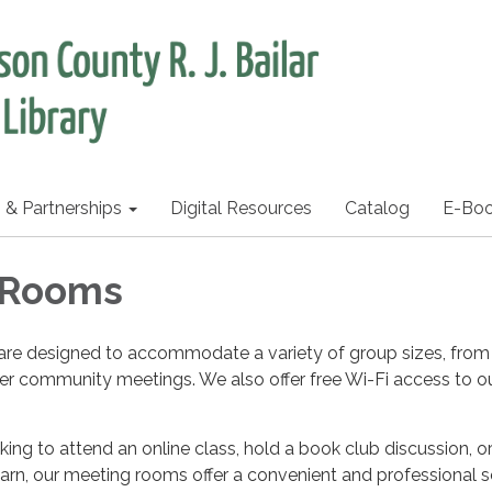
s & Partnerships
Digital Resources
Catalog
E-Bo
 Rooms
re designed to accommodate a variety of group sizes, from
er community meetings. We also offer free Wi-Fi access to o
ing to attend an online class, hold a book club discussion, o
arn, our meeting rooms offer a convenient and professional s