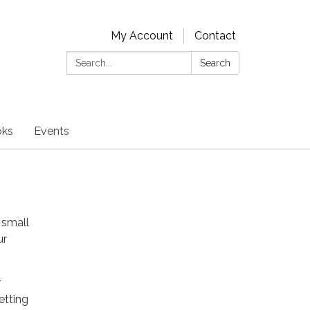
My Account
Contact
Search:
Search
oks
Events
 small
ur
r
etting