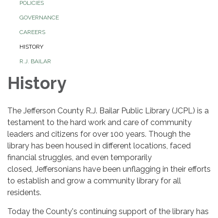
POLICIES
GOVERNANCE
CAREERS
HISTORY
R.J. BAILAR
History
The Jefferson County R.J. Bailar Public Library (JCPL) is a
testament to the hard work and care of community
leaders and citizens for over 100 years. Though the
library has been housed in different locations, faced
financial struggles, and even temporarily
closed, Jeffersonians have been unflagging in their efforts
to establish and grow a community library for all
residents.
Today the County's continuing support of the library has