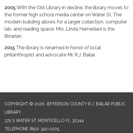
2005
With the Old Library in decline, the library moves to
the former high school media center on Water St. The
modern building allows for a larger collection, computer
lab, and reading space. Mrs. Linda Hamedani is the
librarian.
2015
The library is renamed in honor of local
philanthropist and advocate Mr. R.J. Bailar.
COPYRIGHT © 2026 JEFFERSON COUNTY R.J. BAILAR PUBLIC
LIBRARY
375 S WATER ST, MONTICELLO FL 32344
TELEPHONE
(850) 342-0205