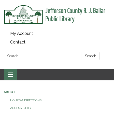
My Account
Contact
Search:
Search
Toggle
navigation
ABOUT
HOURS & DIRECTIONS
ACCESSIBILITY