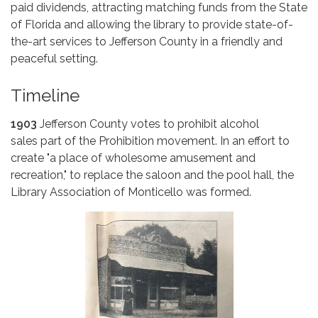
paid dividends, attracting matching funds from the State
of Florida and allowing the library to provide state-of-
the-art services to Jefferson County in a friendly and
peaceful setting.
Timeline
1903
Jefferson County votes to prohibit alcohol
sales part of the Prohibition movement. In an effort to
create "a place of wholesome amusement and
recreation," to replace the saloon and the pool hall, the
Library Association of Monticello was formed.