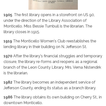
1905
The first library opens in a storefront on US 90,
under the direction of the Library Association of
Monticello. Miss Bessie Turnbull is the librarian. The
library closes in 1915.
1919
The Monticello Women's Club reestablishes the
lending library in their building on N. Jefferson St.
1970
After the library's financial struggles and temporary
closure, the library re-forms and reopens as a regional
branch of the Leon County Library. Mrs. Verna Nistendirk
is the librarian.
1982
The library becomes an independent service of
Jefferson County, ending its status as a branch library.
1986
The library obtains its own building on Cherry St., in
downtown Monticello.