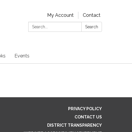
My Account
Contact
Search:
Search
oks
Events
PRIVACY POLICY
CONTACT US
DISTRICT TRANSPARENCY