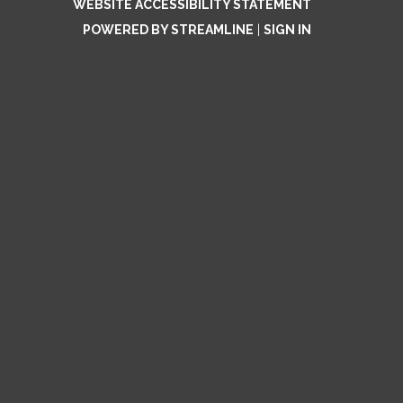
WEBSITE ACCESSIBILITY STATEMENT
POWERED BY STREAMLINE
|
SIGN IN