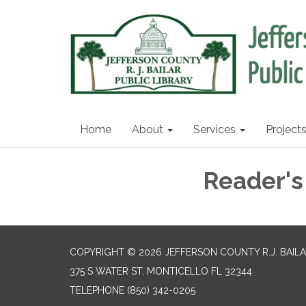
Home
About
Services
Project
Reader's
COPYRIGHT © 2026 JEFFERSON COUNTY R.J. BAILA
375 S WATER ST, MONTICELLO FL 32344
TELEPHONE
(850) 342-0205