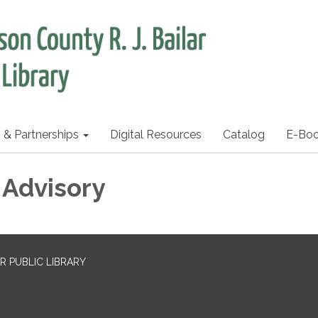
s & Partnerships
Digital Resources
Catalog
E-Bo
 Advisory
R PUBLIC LIBRARY