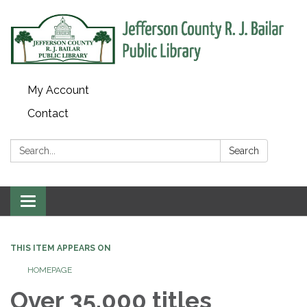
My Account
Contact
Search:
Search
Toggle
navigation
THIS ITEM APPEARS ON
HOMEPAGE
Over 35,000 titles