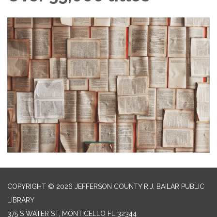
COPYRIGHT © 2026 JEFFERSON COUNTY R.J. BAILAR PUBLIC
LIBRARY
375 S WATER ST, MONTICELLO FL 32344