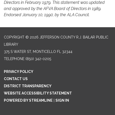
Directors in February 1979. This statement was updated
and approved by the AFVA Board of Directors in 1989.
Endorsed January 10, 1990, by the ALA Council.
COPYRIGHT © 2026 JEFFERSON COUNTY R.J. BAILAR PUBLIC
LIBRARY
375 S WATER ST, MONTICELLO FL 32344
TELEPHONE
(850) 342-0205
PRIVACY POLICY
CONTACT US
DISTRICT TRANSPARENCY
WEBSITE ACCESSIBILITY STATEMENT
POWERED BY STREAMLINE
|
SIGN IN