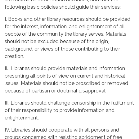
following basic policies should guide their services:
I. Books and other library resources should be provided
for the interest, information, and enlightenment of all
people of the community the library serves. Materials
should not be excluded because of the origin,
background, or views of those contributing to their
creation.
II. Libraries should provide materials and information
presenting all points of view on current and historical
issues. Materials should not be proscribed or removed
because of partisan or doctrinal disapproval.
III. Libraries should challenge censorship in the fulfillment
of their responsibility to provide information and
enlightenment.
IV. Libraries should cooperate with all persons and
groups concerned with resisting abridgment of free