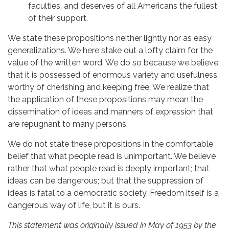
faculties, and deserves of all Americans the fullest
of their support.
We state these propositions neither lightly nor as easy
generalizations. We here stake out a lofty claim for the
value of the written word. We do so because we believe
that it is possessed of enormous variety and usefulness,
worthy of cherishing and keeping free. We realize that
the application of these propositions may mean the
dissemination of ideas and manners of expression that
are repugnant to many persons.
We do not state these propositions in the comfortable
belief that what people read is unimportant. We believe
rather that what people read is deeply important; that
ideas can be dangerous; but that the suppression of
ideas is fatal to a democratic society. Freedom itself is a
dangerous way of life, but it is ours.
This statement was originally issued in May of 1953 by the