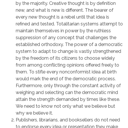
by the majority. Creative thought is by definition
new, and what is new is different. The bearer of
every new thought is a rebel until that idea is
refined and tested. Totalitarian systems attempt to
maintain themselves in power by the ruthless
suppression of any concept that challenges the
established orthodoxy. The power of a democratic
system to adapt to change is vastly strengthened
by the freedom of its citizens to choose widely
from among conflicting opinions offered freely to
them. To stifle every nonconformist idea at birth
would mark the end of the democratic process.
Furthermore, only through the constant activity of
weighing and selecting can the democratic mind
attain the strength demanded by times like these.
We need to know not only what we believe but
why we believe it.
Publishers, librarians, and booksellers do not need
to endorse every idea or presentation they make