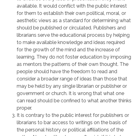
available. It would conflict with the public interest
for them to establish their own political, moral, or
aesthetic views as a standard for determining what
should be published or circulated. Publishers and
librarians serve the educational process by helping
to make available knowledge and ideas required
for the growth of the mind and the increase of
learning. They do not foster education by imposing
as mentors the patterns of their own thought. The
people should have the freedom to read and
consider a broader range of ideas than those that
may be held by any single librarian or publisher or
government or church. It is wrong that what one
can read should be confined to what another thinks
proper.
It is contrary to the public interest for publishers or
librarians to bar access to writings on the basis of
the personal history or political affiliations of the