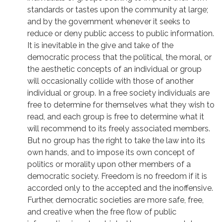
standards or tastes upon the community at large;
and by the government whenever it seeks to
reduce or deny public access to public information.
It is inevitable in the give and take of the
democratic process that the political, the moral, or
the aesthetic concepts of an individual or group
will occasionally collide with those of another
individual or group. In a free society individuals are
free to determine for themselves what they wish to
read, and each group is free to determine what it
will recommend to its freely associated members.
But no group has the right to take the law into its
own hands, and to impose its own concept of
politics or morality upon other members of a
democratic society. Freedom is no freedom if it is
accorded only to the accepted and the inoffensive.
Further, democratic societies are more safe, free,
and creative when the free flow of public