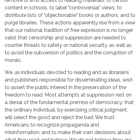
remove or limit access to reading materials, to censor
content in schools, to label "controversial" views, to
distribute lists of "objectionable" books or authors, and to
purge libraries. These actions apparently rise from a view
that our national tradition of free expression is no longer
valid; that censorship and suppression are needed to
counter threats to safety or national security, as well as
to avoid the subversion of politics and the corruption of
morals.
We, as individuals devoted to reading and as librarians
and publishers responsible for disseminating ideas, wish
to assert the public interest in the preservation of the
freedom to read. Most attempts at suppression rest on
a denial of the fundamental premise of democracy: that
the ordinary individual, by exercising critical judgment,
will select the good and reject the bad. We trust
Americans to recognize propaganda and
misinformation, and to make their own decisions about
what they read and believe. We do not believe they are