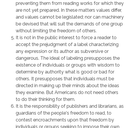
preventing them from reading works for which they
are not yet prepared. In these matters values differ,
and values cannot be legislated; nor can machinery
be devised that will suit the demands of one group
without limiting the freedom of others.
It is not in the public interest to force a reader to
accept the prejudgment of a label characterizing
any expression or its author as subversive or
dangerous. The ideal of labeling presupposes the
existence of individuals or groups with wisdom to
determine by authority what is good or bad for
others. It presupposes that individuals must be
directed in making up their minds about the ideas
they examine. But Americans do not need others
to do their thinking for them.
It is the responsibility of publishers and librarians, as
guardians of the people's freedom to read, to
contest encroachments upon that freedom by
individuals or groups seeking to impose their own