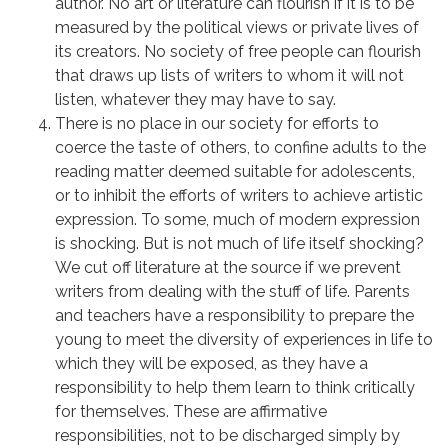
author. No art or literature can flourish if it is to be
measured by the political views or private lives of
its creators. No society of free people can flourish
that draws up lists of writers to whom it will not
listen, whatever they may have to say.
There is no place in our society for efforts to
coerce the taste of others, to confine adults to the
reading matter deemed suitable for adolescents,
or to inhibit the efforts of writers to achieve artistic
expression. To some, much of modern expression
is shocking. But is not much of life itself shocking?
We cut off literature at the source if we prevent
writers from dealing with the stuff of life. Parents
and teachers have a responsibility to prepare the
young to meet the diversity of experiences in life to
which they will be exposed, as they have a
responsibility to help them learn to think critically
for themselves. These are affirmative
responsibilities, not to be discharged simply by