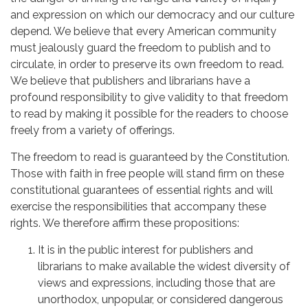
and expression on which our democracy and our culture
depend. We believe that every American community
must jealously guard the freedom to publish and to
circulate, in order to preserve its own freedom to read.
We believe that publishers and librarians have a
profound responsibility to give validity to that freedom
to read by making it possible for the readers to choose
freely from a variety of offerings.
The freedom to read is guaranteed by the Constitution.
Those with faith in free people will stand firm on these
constitutional guarantees of essential rights and will
exercise the responsibilities that accompany these
rights. We therefore affirm these propositions:
It is in the public interest for publishers and
librarians to make available the widest diversity of
views and expressions, including those that are
unorthodox, unpopular, or considered dangerous