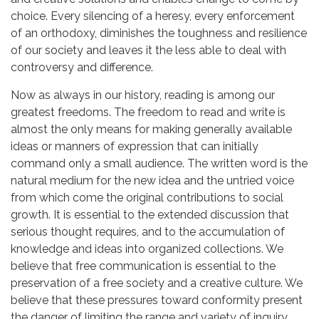
choice. Every silencing of a heresy, every enforcement
of an orthodoxy, diminishes the toughness and resilience
of our society and leaves it the less able to deal with
controversy and difference.
Now as always in our history, reading is among our
greatest freedoms. The freedom to read and write is
almost the only means for making generally available
ideas or manners of expression that can initially
command only a small audience. The written word is the
natural medium for the new idea and the untried voice
from which come the original contributions to social
growth. It is essential to the extended discussion that
serious thought requires, and to the accumulation of
knowledge and ideas into organized collections. We
believe that free communication is essential to the
preservation of a free society and a creative culture. We
believe that these pressures toward conformity present
the danger of limiting the range and variety of inquiry