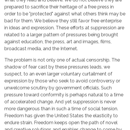
prepared to sacrifice their heritage of a free press in
order to be "protected" against what others think may be
bad for them. We believe they still favor free enterprise
in ideas and expression. These efforts at suppression are
related to a larger pattern of pressures being brought
against education, the press, art and images, films,
broadcast media, and the Internet.
The problem is not only one of actual censorship. The
shadow of fear cast by these pressures leads, we
suspect, to an even larger voluntary curtailment of
expression by those who seek to avoid controversy or
unwelcome scrutiny by government officials. Such
pressure toward conformity is perhaps natural to a time
of accelerated change. And yet suppression is never
more dangerous than in such a time of social tension.
Freedom has given the United States the elasticity to
endure strain. Freedom keeps open the path of novel
and creative solutions and enables change to come by