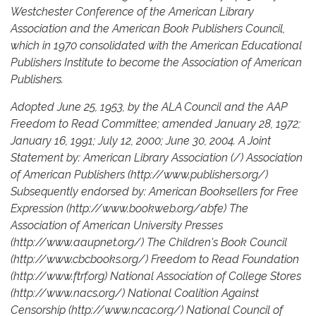
Westchester Conference of the American Library
Association and the American Book Publishers Council,
which in 1970 consolidated with the American Educational
Publishers Institute to become the Association of American
Publishers.
Adopted June 25, 1953, by the ALA Council and the AAP
Freedom to Read Committee; amended January 28, 1972;
January 16, 1991; July 12, 2000; June 30, 2004. A Joint
Statement by: American Library Association (/) Association
of American Publishers (http://www.publishers.org/)
Subsequently endorsed by: American Booksellers for Free
Expression (http://www.bookweb.org/abfe) The
Association of American University Presses
(http://www.aaupnet.org/) The Children's Book Council
(http://www.cbcbooks.org/) Freedom to Read Foundation
(http://www.ftrf.org) National Association of College Stores
(http://www.nacs.org/) National Coalition Against
Censorship (http://www.ncac.org/) National Council of