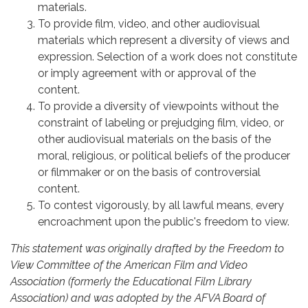
materials.
To provide film, video, and other audiovisual
materials which represent a diversity of views and
expression. Selection of a work does not constitute
or imply agreement with or approval of the
content.
To provide a diversity of viewpoints without the
constraint of labeling or prejudging film, video, or
other audiovisual materials on the basis of the
moral, religious, or political beliefs of the producer
or filmmaker or on the basis of controversial
content.
To contest vigorously, by all lawful means, every
encroachment upon the public's freedom to view.
This statement was originally drafted by the Freedom to
View Committee of the American Film and Video
Association (formerly the Educational Film Library
Association) and was adopted by the AFVA Board of