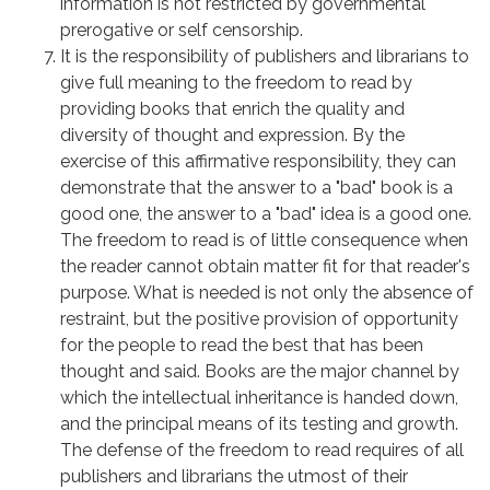
information is not restricted by governmental
prerogative or self censorship.
It is the responsibility of publishers and librarians to
give full meaning to the freedom to read by
providing books that enrich the quality and
diversity of thought and expression. By the
exercise of this affirmative responsibility, they can
demonstrate that the answer to a "bad" book is a
good one, the answer to a "bad" idea is a good one.
The freedom to read is of little consequence when
the reader cannot obtain matter fit for that reader's
purpose. What is needed is not only the absence of
restraint, but the positive provision of opportunity
for the people to read the best that has been
thought and said. Books are the major channel by
which the intellectual inheritance is handed down,
and the principal means of its testing and growth.
The defense of the freedom to read requires of all
publishers and librarians the utmost of their