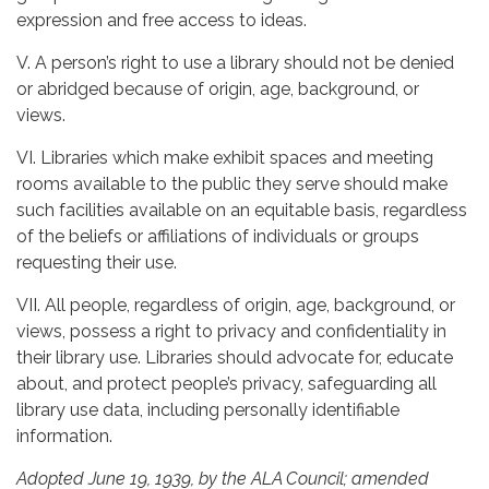
expression and free access to ideas.
V. A person’s right to use a library should not be denied
or abridged because of origin, age, background, or
views.
VI. Libraries which make exhibit spaces and meeting
rooms available to the public they serve should make
such facilities available on an equitable basis, regardless
of the beliefs or affiliations of individuals or groups
requesting their use.
VII. All people, regardless of origin, age, background, or
views, possess a right to privacy and confidentiality in
their library use. Libraries should advocate for, educate
about, and protect people’s privacy, safeguarding all
library use data, including personally identifiable
information.
Adopted June 19, 1939, by the ALA Council; amended