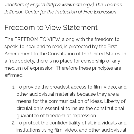
Teachers of English (http://www.ncte.org/) The Thomas
Jefferson Center for the Protection of Free Expression
Freedom to View Statement
The FREEDOM TO VIEW, along with the freedom to
speak, to hear, and to read, is protected by the First
Amendment to the Constitution of the United States. In
a free society, there is no place for censorship of any
medium of expression. Therefore these principles are
affirmed:
To provide the broadest access to film, video, and
other audiovisual materials because they are a
means for the communication of ideas. Liberty of
circulation is essential to insure the constitutional
guarantee of freedom of expression.
To protect the confidentiality of all individuals and
institutions using film, video, and other audiovisual