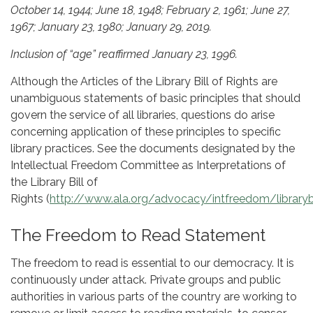
October 14, 1944; June 18, 1948; February 2, 1961; June 27,
1967; January 23, 1980; January 29, 2019.
Inclusion of “age” reaffirmed January 23, 1996.
Although the Articles of the Library Bill of Rights are
unambiguous statements of basic principles that should
govern the service of all libraries, questions do arise
concerning application of these principles to specific
library practices. See the documents designated by the
Intellectual Freedom Committee as Interpretations of
the Library Bill of
Rights (
http://www.ala.org/advocacy/intfreedom/librarybi
The Freedom to Read Statement
The freedom to read is essential to our democracy. It is
continuously under attack. Private groups and public
authorities in various parts of the country are working to