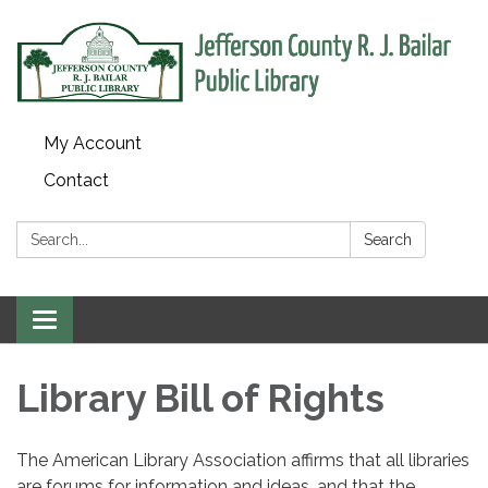
My Account
Contact
Search:
Search
Toggle
navigation
Library Bill of Rights
The American Library Association affirms that all libraries
are forums for information and ideas, and that the