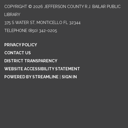
COPYRIGHT © 2026 JEFFERSON COUNTY R.J. BAILAR PUBLIC
LIBRARY
375 S WATER ST, MONTICELLO FL 32344
TELEPHONE
(850) 342-0205
PRIVACY POLICY
CONTACT US
DISTRICT TRANSPARENCY
WEBSITE ACCESSIBILITY STATEMENT
POWERED BY STREAMLINE
|
SIGN IN