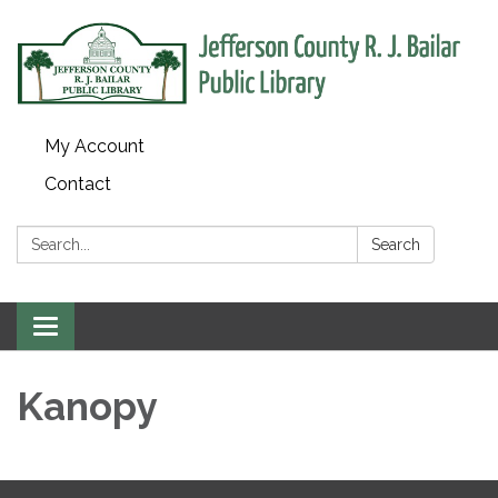
My Account
Contact
Search:
Search
Toggle
navigation
Kanopy