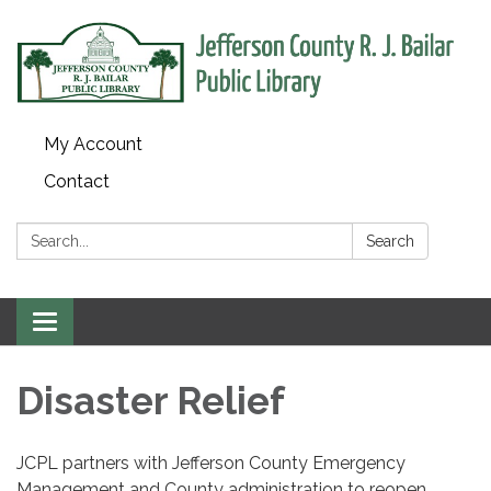
My Account
Contact
Search:
Search
Toggle
navigation
Disaster Relief
JCPL partners with Jefferson County Emergency
Management and County administration to reopen