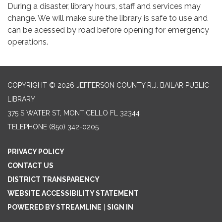
During a disaster, library hours, staff and services may
change. We will make sure the library is safe to use and
can be acessed by road before opening for emergency
operations.
COPYRIGHT © 2026 JEFFERSON COUNTY R.J. BAILAR PUBLIC
LIBRARY
375 S WATER ST, MONTICELLO FL 32344
TELEPHONE
(850) 342-0205
PRIVACY POLICY
CONTACT US
DISTRICT TRANSPARENCY
WEBSITE ACCESSIBILITY STATEMENT
POWERED BY STREAMLINE
|
SIGN IN