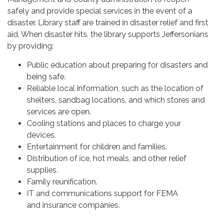
safely and provide special services in the event of a
disaster. Library staff are trained in disaster relief and first
aid. When disaster hits, the library supports Jeffersonians
by providing:
Public education about preparing for disasters and
being safe.
Reliable local information, such as the location of
shelters, sandbag locations, and which stores and
services are open.
Cooling stations and places to charge your
devices.
Entertainment for children and families.
Distribution of ice, hot meals, and other relief
supplies.
Family reunification.
IT and communications support for FEMA
and insurance companies.