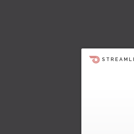
STREAML