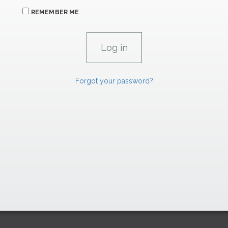
REMEMBER ME
Forgot your password?