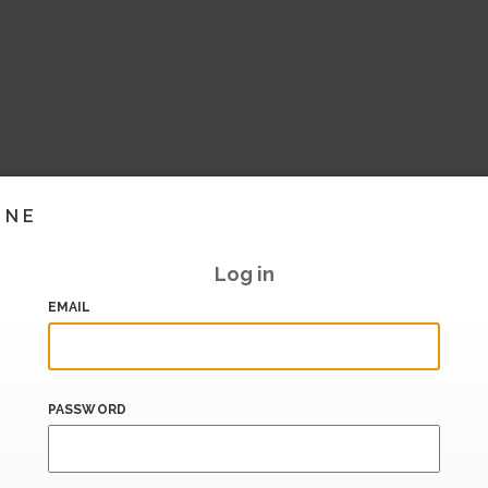
INE
Log in
EMAIL
PASSWORD