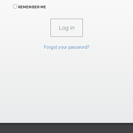
REMEMBER ME
Forgot your password?