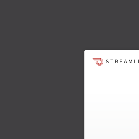
STREAML