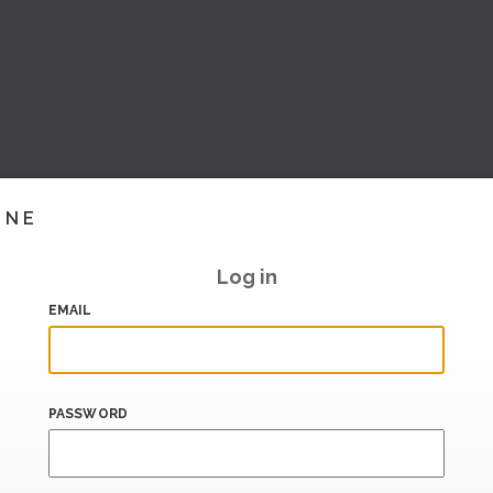
INE
Log in
EMAIL
PASSWORD