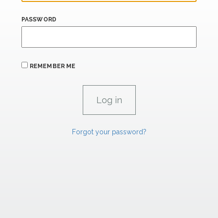
PASSWORD
REMEMBER ME
Forgot your password?