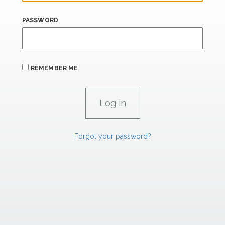
PASSWORD
REMEMBER ME
Forgot your password?