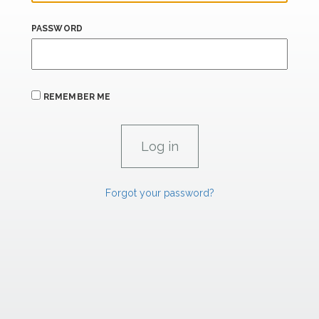
PASSWORD
REMEMBER ME
Forgot your password?