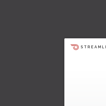
STREAML