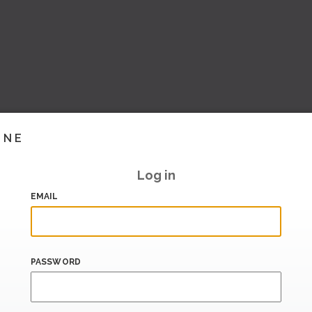
INE
Log in
EMAIL
PASSWORD