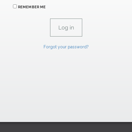
REMEMBER ME
Forgot your password?