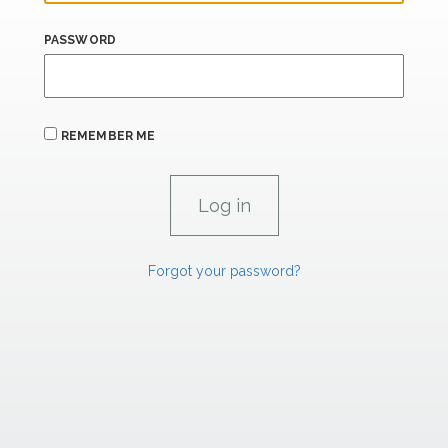
PASSWORD
REMEMBER ME
Forgot your password?