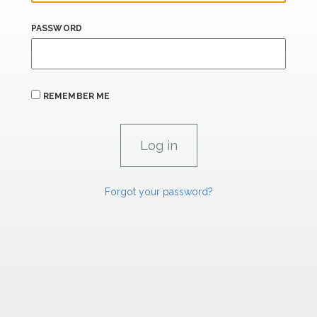
PASSWORD
REMEMBER ME
Forgot your password?